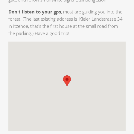
Don't listen to your gps
, most are guiding you into the
forest. (The last existing address is 'Kieler Landstrasse 34'
in Itzehoe, that's the first house at the small road from
the parking.) Have a good trip!