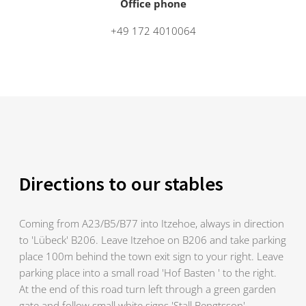
Office phone
+49 172 4010064
Directions to our stables
Coming from A23/B5/B77 into Itzehoe, always in direction
to 'Lübeck' B206. Leave Itzehoe on B206 and take parking
place 100m behind the town exit sign to your right. Leave
parking place into a small road 'Hof Basten ' to the right.
At the end of this road turn left through a green garden
gate and follow small white signs 'Stall Bengtsson'.