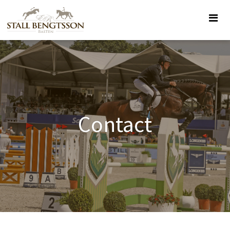
Contact