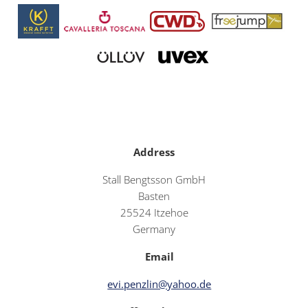
Address
Stall Bengtsson GmbH
Basten
25524 Itzehoe
Germany
Email
evi.penzlin@yahoo.de