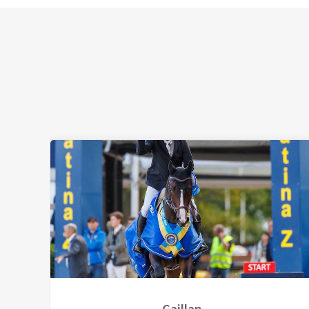
Caillan