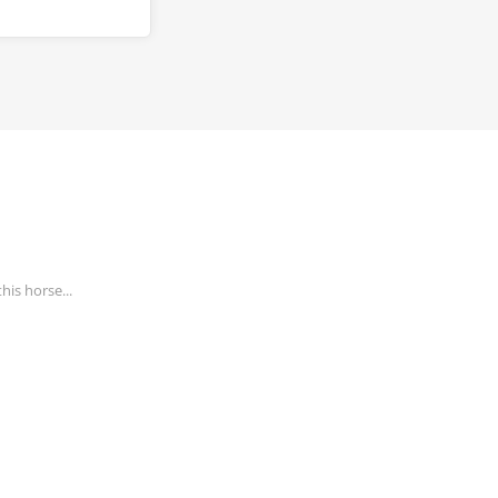
his horse...