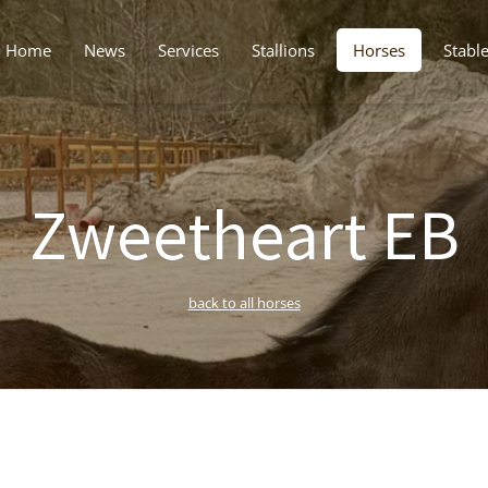
Home
News
Services
Stallions
Horses
Stabl
Zweetheart EB
back to all horses