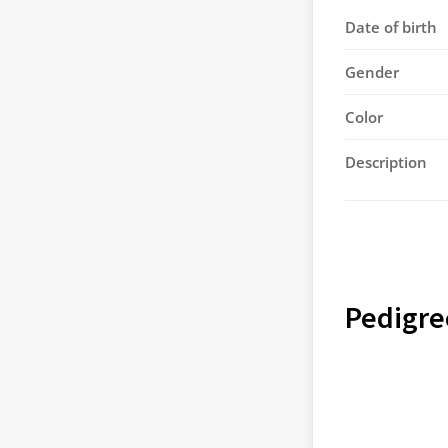
Date of birth
Gender
Color
Description
Pedigre