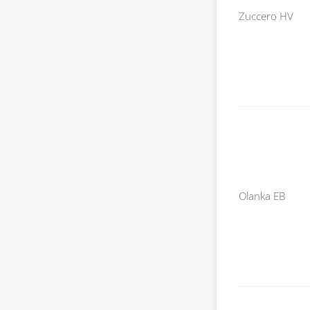
Zuccero HV
Olanka EB