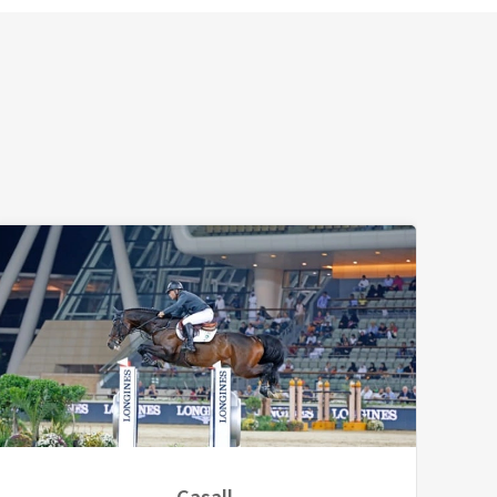
Casall