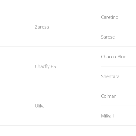
Caretino
Zaresa
Sarese
Chacco-Blue
Chacfly PS
Shentara
Colman
Ulika
Milka I