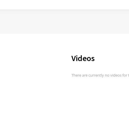
Videos
There are currently no videos for t