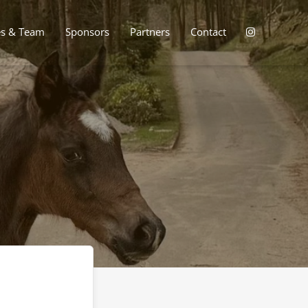
es & Team
Sponsors
Partners
Contact