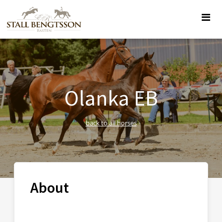
Olanka EB
back to all horses
About