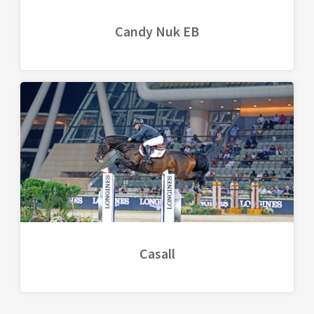
Candy Nuk EB
Casall