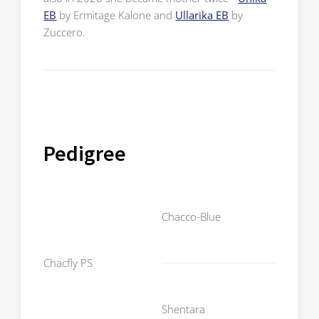
EB
by Ermitage Kalone and
Ullarika EB
by
Zuccero.
Pedigree
Chambe
Chacco-Blue
Contar
Chacfly PS
Sir Shut
Shentara