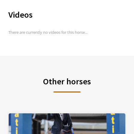
Videos
There are currently no videos for this horse...
Other horses