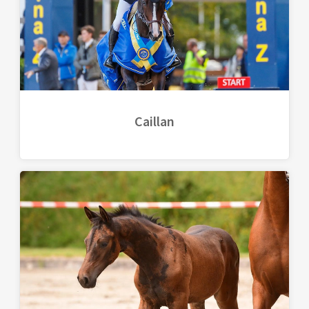
Caillan