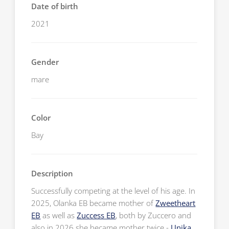
Date of birth
2021
Gender
mare
Color
Bay
Description
Successfully competing at the level of his age. In
2025, Olanka EB became mother of
Zweetheart
EB
as well as
Zuccess EB
, both by Zuccero and
also in 2026 she became mother twice -
Unika