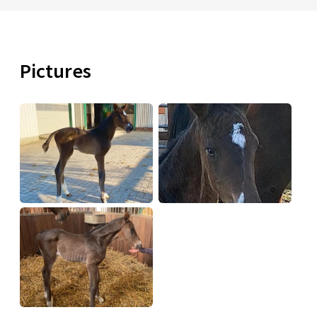
Pictures