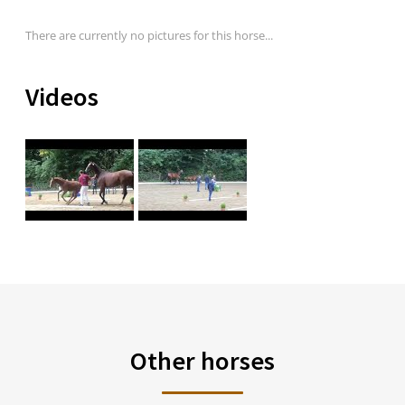
There are currently no pictures for this horse...
Videos
Other horses