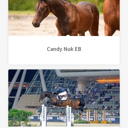
Candy Nuk EB