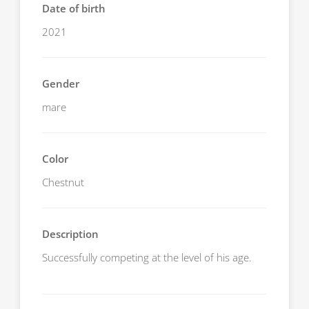
Date of birth
2021
Gender
mare
Color
Chestnut
Description
Successfully competing at the level of his age.