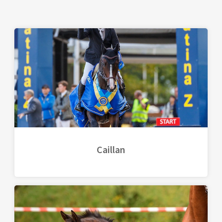
Caillan