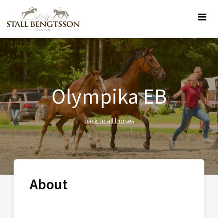
Olympika EB
back to all horses
About