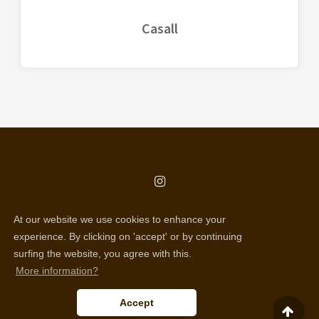
Casall
copyright © all rights reserved
At our website we use cookies to enhance your
Selentic webdesign
experience. By clicking on 'accept' or by continuing
surfing the website, you agree with this.
Disclaimer
More information?
Cookie policy
Accept
Privacy policy