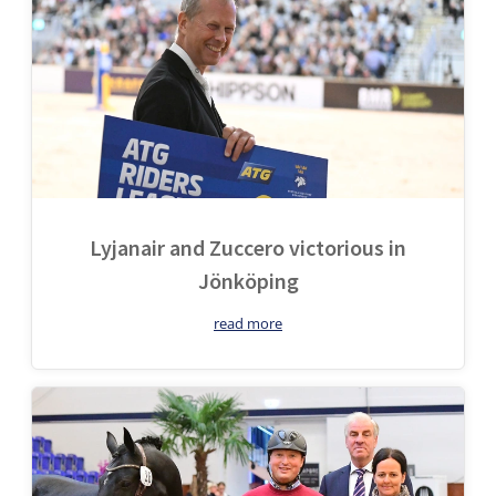
Lyjanair and Zuccero victorious in
Jönköping
read more