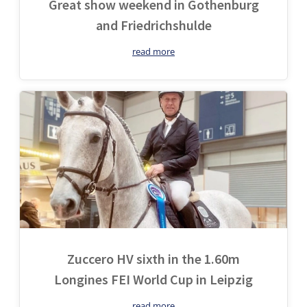
Great show weekend in Gothenburg
and Friedrichshulde
read more
Zuccero HV sixth in the 1.60m
Longines FEI World Cup in Leipzig
read more