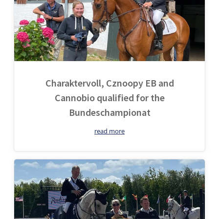
Charaktervoll, Cznoopy EB and
Cannobio qualified for the
Bundeschampionat
read more