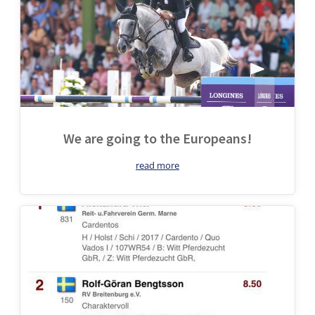
We are going to the Europeans!
read more