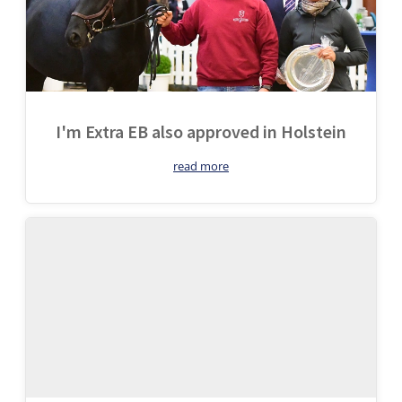
I'm Extra EB also approved in Holstein
read more