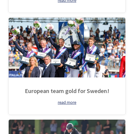
read more
European team gold for Sweden!
read more