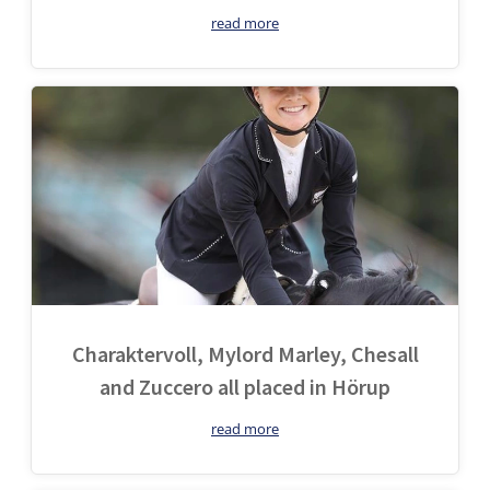
read more
Charaktervoll, Mylord Marley, Chesall
and Zuccero all placed in Hörup
read more