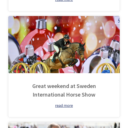
Great weekend at Sweden
International Horse Show
read more