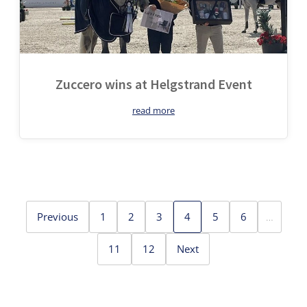
Zuccero wins at Helgstrand Event
read more
Previous
1
2
3
4
5
6
…
11
12
Next