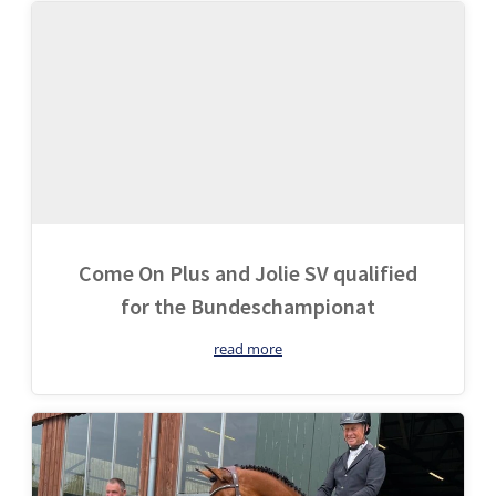
Come On Plus and Jolie SV qualified
for the Bundeschampionat
read more