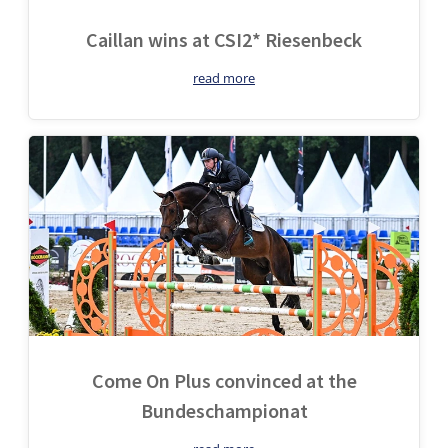
Caillan wins at CSI2* Riesenbeck
read more
Come On Plus convinced at the
Bundeschampionat