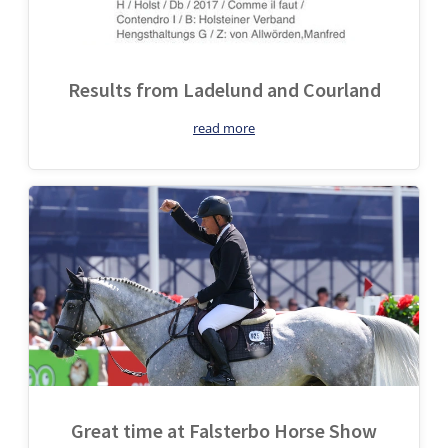
Results from Ladelund and Courland
read more
Great time at Falsterbo Horse Show