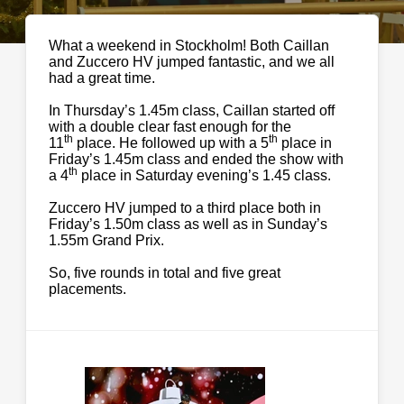
What a weekend in Stockholm! Both Caillan
and Zuccero HV jumped fantastic, and we all
had a great time.
In Thursday’s 1.45m class, Caillan started off
with a double clear fast enough for the
th
th
11
place. He followed up with a 5
place in
Friday’s 1.45m class and ended the show with
th
a 4
place in Saturday evening’s 1.45 class.
Zuccero HV jumped to a third place both in
Friday’s 1.50m class as well as in Sunday’s
1.55m Grand Prix.
So, five rounds in total and five great
placements.