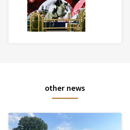
other news