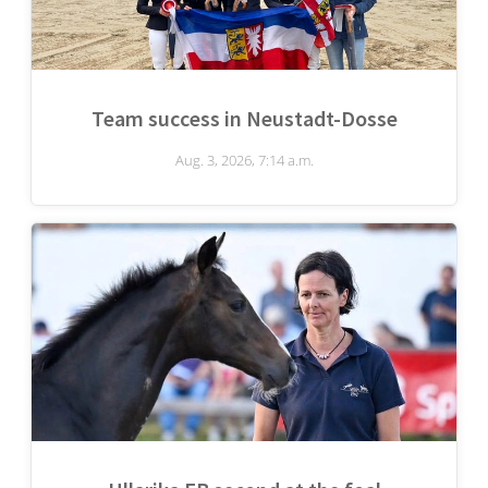
Team success in Neustadt-Dosse
Aug. 3, 2026, 7:14 a.m.