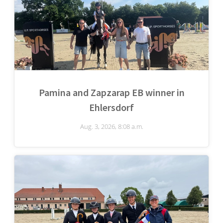
Pamina and Zapzarap EB winner in
Ehlersdorf
Aug. 3, 2026, 8:08 a.m.