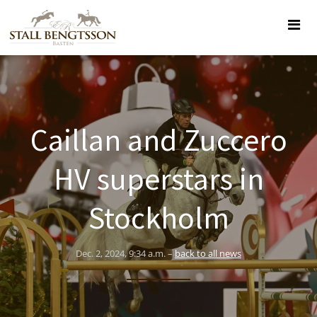
Caillan and Zuccero
HV superstars in
Stockholm
Dec. 2, 2024, 9:34 a.m. –
back to all news