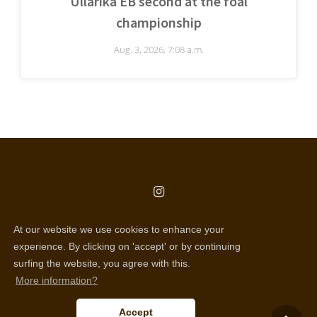
Ullarika EB second at the foal
championship
Aug. 3, 2026, 7:08 a.m.
copyright © all rights reserved
At our website we use cookies to enhance your
Selentic webdesign
experience. By clicking on 'accept' or by continuing
surfing the website, you agree with this.
Disclaimer
More information?
Cookie policy
Accept
Privacy policy