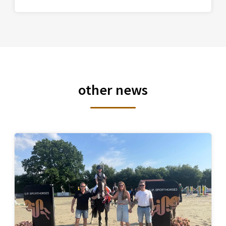
other news