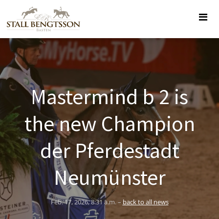
Mastermind b 2 is
the new Champion
der Pferdestadt
Neumünster
Feb. 17, 2026, 8:31 a.m. –
back to all news