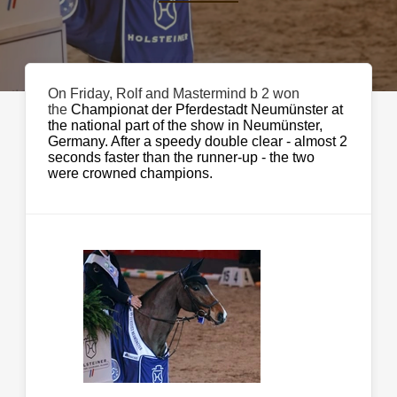
On Friday, Rolf and Mastermind b 2 won
the
Championat der Pferdestadt Neumünster at
the national part of the show in Neumünster,
Germany. After a speedy double clear - almost 2
seconds faster than the runner-up - the two
were crowned champions.