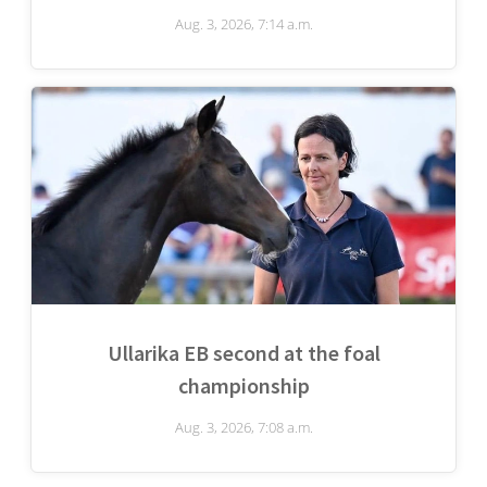
Aug. 3, 2026, 7:14 a.m.
Ullarika EB second at the foal
championship
Aug. 3, 2026, 7:08 a.m.