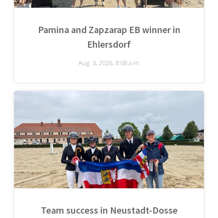
Pamina and Zapzarap EB winner in
Ehlersdorf
Aug. 3, 2026, 8:08 a.m.
Team success in Neustadt-Dosse