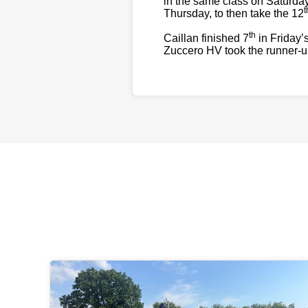
in the same class on Saturday
t
Thursday, to then take the 12
th
Caillan finished 7
in Friday’
Zuccero HV took the runner-up