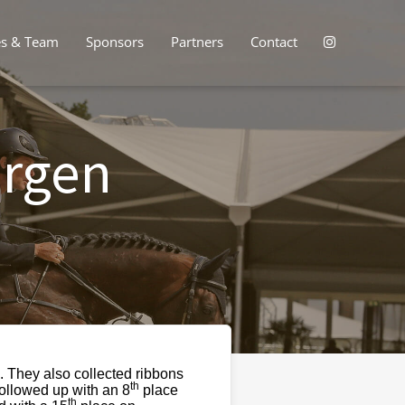
es & Team
Sponsors
Partners
Contact
ergen
 They also collected ribbons
th
followed up with an 8
place
th