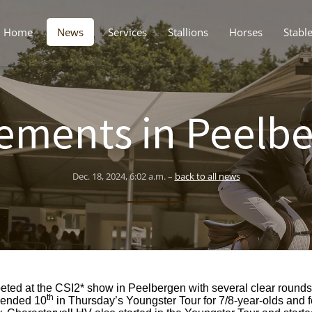
Home
News
Services
Stallions
Horses
Stabl
ements in Peelb
Dec. 18, 2024, 6:02 a.m. –
back to all news
ted at the CSI2* show in Peelbergen with several clear rounds.
th
7 ended 10
in Thursday’s Youngster Tour for 7/8-year-olds and 