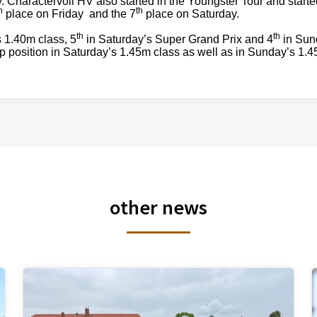
. Charactervoll HV also started in the Youngster Tour and starte
h
th
place on Friday and the 7
place on Saturday.
th
th
s 1.40m class, 5
in Saturday’s Super Grand Prix and 4
in Sun
 position in Saturday’s 1.45m class as well as in Sunday’s 1.4
other news