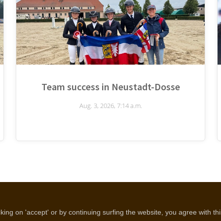
Team success in Neustadt-Dosse
Aug. 3, 2026, 7:14 a.m.
Disclaimer
Cookie policy
Privacy policy
ing on 'accept' or by continuing surfing the website, you agree with th