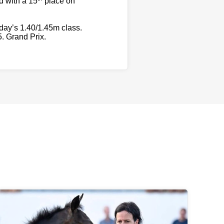
d with a 15
place on
day’s 1.40/1.45m class.
5. Grand Prix.