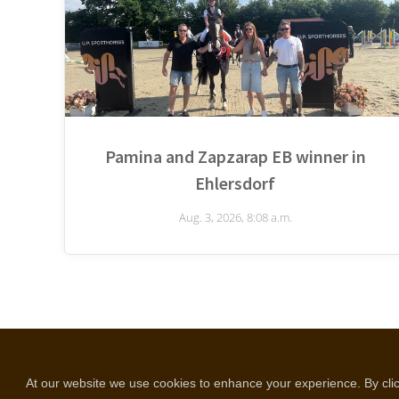
Pamina and Zapzarap EB winner in
Ehlersdorf
Aug. 3, 2026, 8:08 a.m.
copyright © all rights reserved
Selentic webdesign
At our website we use cookies to enhance your experience. By click