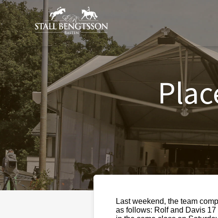
Plac
Last weekend, the team compe
as follows: Rolf and Davis 1