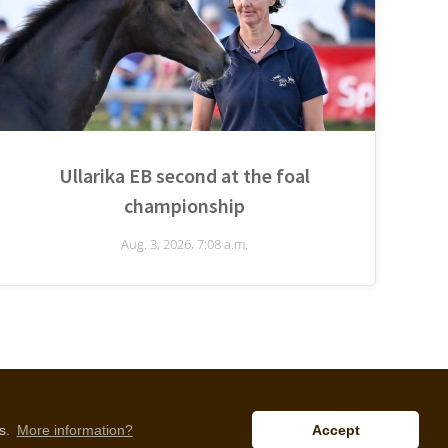
Ullarika EB second at the foal
championship
Aug. 3, 2026, 7:08 a.m.
is.
More information?
Accept