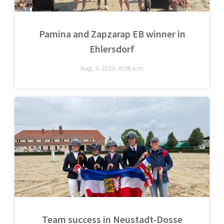
Pamina and Zapzarap EB winner in
Ehlersdorf
Aug. 3, 2026, 8:08 a.m.
Team success in Neustadt-Dosse