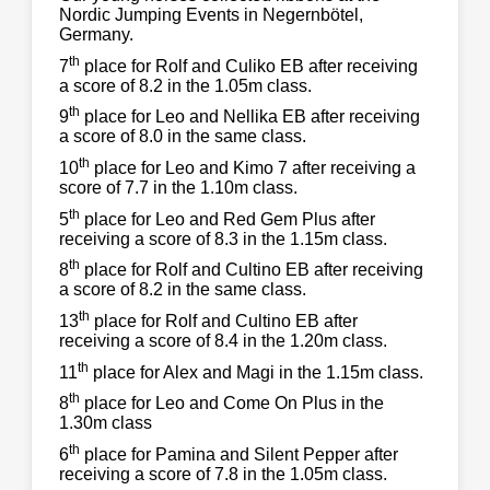
Nordic Jumping Events in Negernbötel,
Germany.
th
7
place for Rolf and Culiko EB after receiving
a score of 8.2 in the 1.05m class.
th
9
place for Leo and Nellika EB after receiving
a score of 8.0 in the same class.
th
10
place for Leo and Kimo 7 after receiving a
score of 7.7 in the 1.10m class.
th
5
place for Leo and Red Gem Plus after
receiving a score of 8.3 in the 1.15m class.
th
8
place for Rolf and Cultino EB after receiving
a score of 8.2 in the same class.
th
13
place for Rolf and Cultino EB after
receiving a score of 8.4 in the 1.20m class.
th
11
place for Alex and Magi in the 1.15m class.
th
8
place for Leo and Come On Plus in the
1.30m class
th
6
place for Pamina and Silent Pepper after
receiving a score of 7.8 in the 1.05m class.