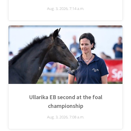
Aug. 3, 2026, 7:14 a.m.
Ullarika EB second at the foal
championship
Aug. 3, 2026, 7:08 a.m.