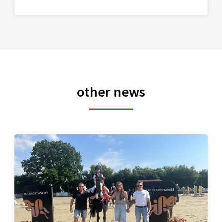
other news