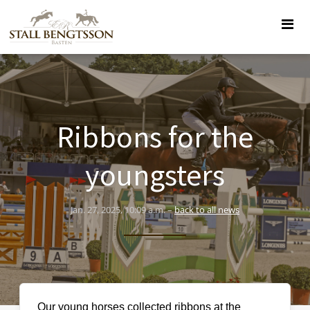
Ribbons for the
youngsters
Jan. 27, 2025, 10:09 a.m. –
back to all news
Our young horses collected ribbons at the