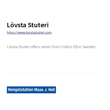
Lövsta Stuteri
https://www.lovstastuteri.com
Lövsta Stuteri offers semin from Cultino EB in Sweden.