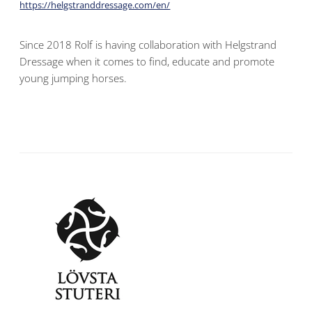
https://helgstranddressage.com/en/
Since 2018 Rolf is having collaboration with Helgstrand
Dressage when it comes to find, educate and promote
young jumping horses.