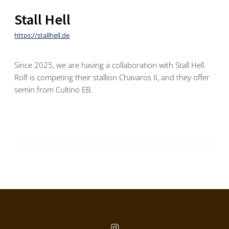
Stall Hell
https://stallhell.de
Since 2025, we are having a collaboration with Stall Hell.
Rolf is competing their stallion Chavaros II, and they offer
semin from Cultino EB.