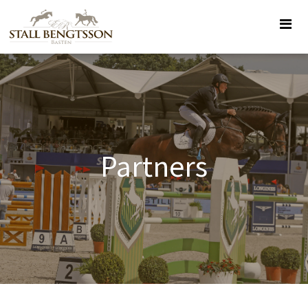
Partners