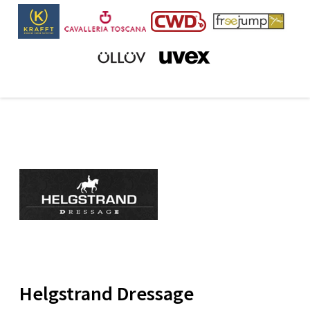
Helgstrand Dressage