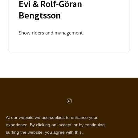
Evi & Rolf-Göran
Bengtsson
Show riders and management.
copyright © all rights reserved
At our website we use cookies to enhance your
Selentic webdesign
experience. By clicking on 'accept' or by continuing
surfing the website, you agree with this.
Disclaimer