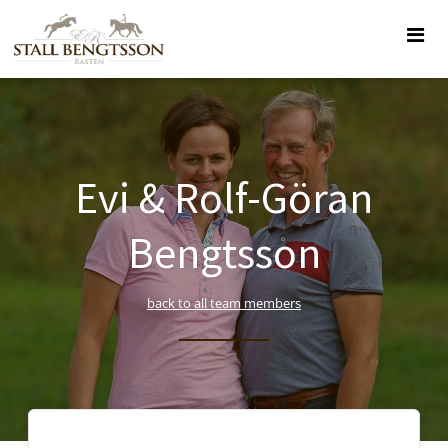
Evi & Rolf-Göran
Bengtsson
back to all team members